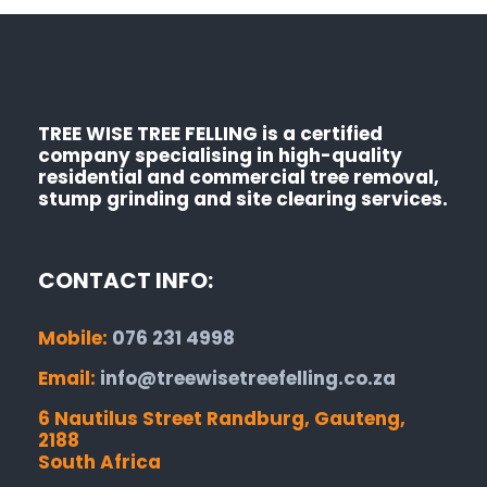
TREE WISE TREE FELLING is a certified
company specialising in high-quality
residential and commercial tree removal,
stump grinding and site clearing services.
CONTACT INFO:
Mobile:
076 231 4998
Email:
info@treewisetreefelling.co.za
6 Nautilus Street Randburg, Gauteng,
2188
South Africa