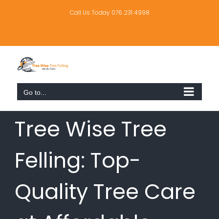
Skip
to
Call Us Today 076 231 4998
content
Facebook
Instagram
Go to...
Tree Wise Tree
Felling: Top-
Quality Tree Care