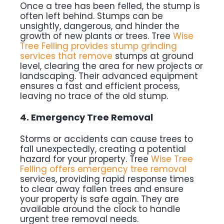
Once a tree has been felled, the stump is
often left behind. Stumps can be
unsightly, dangerous, and hinder the
growth of new plants or trees. Tree
Wise
Tree Felling provides stump grinding
services that remove
stumps at ground
level, clearing the area for new projects or
landscaping. Their advanced equipment
ensures a fast and efficient process,
leaving no trace of the old stump.
4. Emergency Tree Removal
Storms or accidents can cause trees to
fall unexpectedly, creating a potential
hazard for your property. Tree
Wise Tree
Felling offers emergency tree removal
services, providing rapid response times
to clear away fallen trees and ensure
your property is safe again. They are
available around the clock to handle
urgent tree removal needs.