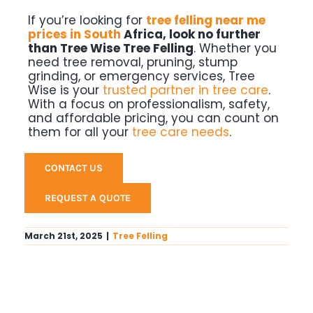
If you’re looking for
tree felling near me
prices in South
Africa, look no further
than
Tree Wise Tree Felling
. Whether you
need tree removal, pruning, stump
grinding, or emergency services, Tree
Wise is your
trusted partner in tree care
.
With a focus on professionalism, safety,
and affordable pricing, you can count on
them for all your
tree care needs
.
CONTACT US
REQUEST A QUOTE
March 21st, 2025
|
Tree Felling