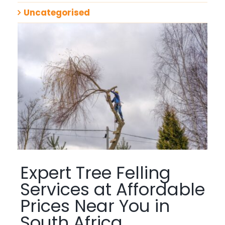
Uncategorised
Expert Tree Felling
Services at Affordable
Prices Near You in
South Africa