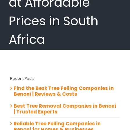
at Affordable
Prices in South
Africa
Recent Posts
Find the Best Tree Felling Companies in
Benoni | Reviews & Costs
Best Tree Removal Companies in Benoni
| Trusted Experts
Reliable Tree Felling Companies in
Benoni for Homes & Businesses