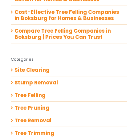
Cost-Effective Tree Felling Companies
in Boksburg for Homes & Businesses
Compare Tree Felling Companies in
Boksburg | Prices You Can Trust
Categories
Site Clearing
Stump Removal
Tree Felling
Tree Pruning
Tree Removal
Tree Trimming