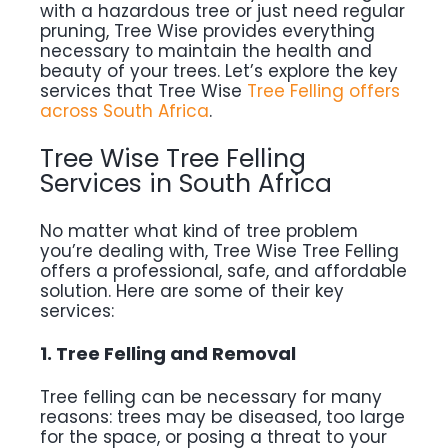
with a hazardous tree or just need regular
pruning, Tree Wise provides everything
necessary to maintain the health and
beauty of your trees. Let’s explore the key
services that Tree Wise
Tree Felling offers
across South Africa
.
Tree Wise Tree Felling
Services in South Africa
No matter what kind of tree problem
you’re dealing with, Tree Wise Tree Felling
offers a professional, safe, and affordable
solution. Here are some of their key
services:
1. Tree Felling and Removal
Tree felling can be necessary for many
reasons: trees may be diseased, too large
for the space, or posing a threat to your