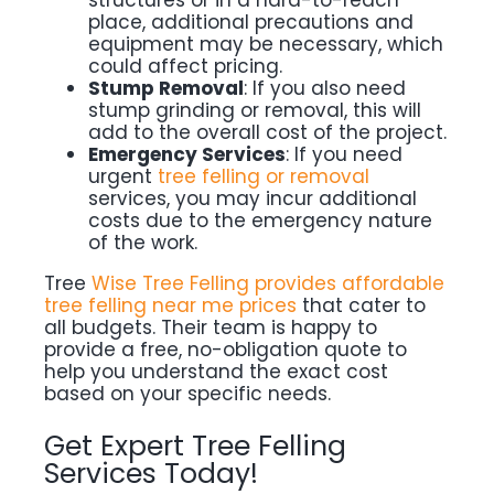
structures or in a hard-to-reach
place, additional precautions and
equipment may be necessary, which
could affect pricing.
Stump Removal
: If you also need
stump grinding or removal, this will
add to the overall cost of the project.
Emergency Services
: If you need
urgent
tree felling or removal
services, you may incur additional
costs due to the emergency nature
of the work.
Tree
Wise Tree Felling provides affordable
tree felling near me prices
that cater to
all budgets. Their team is happy to
provide a free, no-obligation quote to
help you understand the exact cost
based on your specific needs.
Get Expert Tree Felling
Services Today!