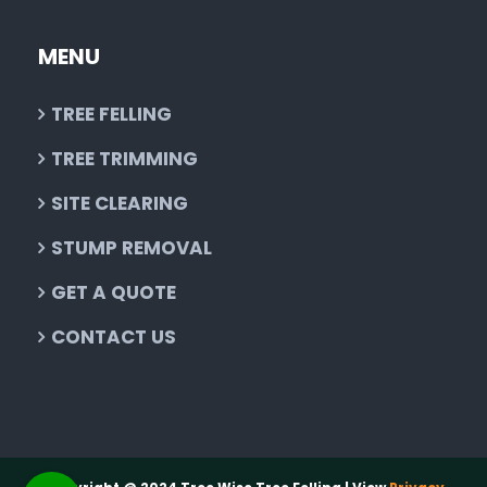
MENU
TREE FELLING
TREE TRIMMING
SITE CLEARING
STUMP REMOVAL
GET A QUOTE
CONTACT US