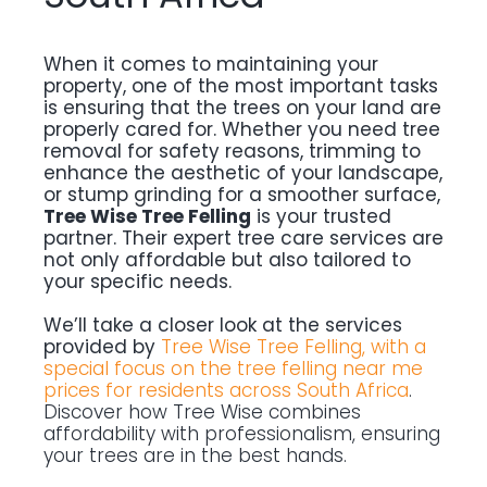
When it comes to maintaining your
property, one of the most important tasks
is ensuring that the trees on your land are
properly cared for. Whether you need tree
removal for safety reasons, trimming to
enhance the aesthetic of your landscape,
or stump grinding for a smoother surface,
Tree Wise Tree Felling
is your trusted
partner. Their expert tree care services are
not only affordable but also tailored to
your specific needs.
We’ll take a closer look at the services
provided by
Tree Wise Tree Felling, with a
special focus on the tree felling near me
prices for residents across South Africa
.
Discover how Tree Wise combines
affordability with professionalism, ensuring
your trees are in the best hands.