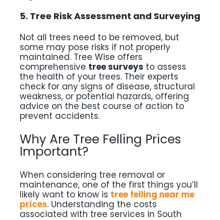
5. Tree Risk Assessment and Surveying
Not all trees need to be removed, but
some may pose risks if not properly
maintained. Tree Wise offers
comprehensive
tree surveys
to assess
the health of your trees. Their experts
check for any signs of disease, structural
weakness, or potential hazards, offering
advice on the best course of action to
prevent accidents.
Why Are Tree Felling Prices
Important?
When considering tree removal or
maintenance, one of the first things you’ll
likely want to know is
tree felling near me
prices
. Understanding the costs
associated with tree services in South