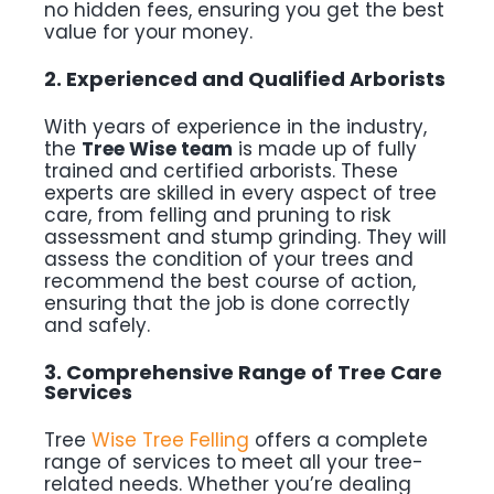
no hidden fees, ensuring you get the best
value for your money.
2. Experienced and Qualified Arborists
With years of experience in the industry,
the
Tree Wise team
is made up of fully
trained and certified arborists. These
experts are skilled in every aspect of tree
care, from felling and pruning to risk
assessment and stump grinding. They will
assess the condition of your trees and
recommend the best course of action,
ensuring that the job is done correctly
and safely.
3. Comprehensive Range of Tree Care
Services
Tree
Wise Tree Felling
offers a complete
range of services to meet all your tree-
related needs. Whether you’re dealing