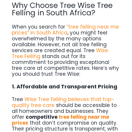
Why Choose Tree Wise Tree
Felling in South Africa?
When you search for
“tree felling near me
prices” in South Africa
, you might feel
overwhelmed by the many options
available. However, not all tree felling
services are created equal. Tree
Wise
Tree Felling
stands out for its
commitment to providing exceptional
tree care at competitive rates. Here’s why
you should trust Tree Wise:
1. Affordable and Transparent Pricing
Tree
Wise Tree Felling believes that top-
quality tree care
should be accessible to
all homeowners and businesses. They
offer
competitive
tree felling near me
prices
that don’t compromise on quality.
Their pricing structure is transparent, with