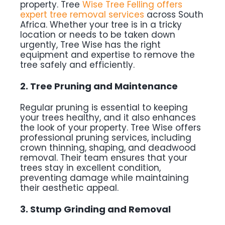
property. Tree
Wise Tree Felling offers
expert tree removal services
across South
Africa. Whether your tree is in a tricky
location or needs to be taken down
urgently, Tree Wise has the right
equipment and expertise to remove the
tree safely and efficiently.
2. Tree Pruning and Maintenance
Regular pruning is essential to keeping
your trees healthy, and it also enhances
the look of your property. Tree Wise offers
professional pruning services, including
crown thinning, shaping, and deadwood
removal. Their team ensures that your
trees stay in excellent condition,
preventing damage while maintaining
their aesthetic appeal.
3. Stump Grinding and Removal