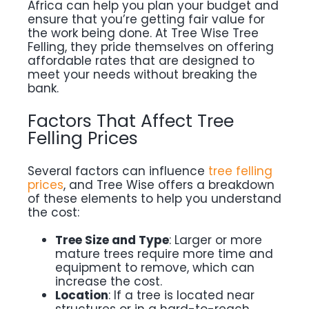
Africa can help you plan your budget and
ensure that you’re getting fair value for
the work being done. At Tree Wise Tree
Felling, they pride themselves on offering
affordable rates that are designed to
meet your needs without breaking the
bank.
Factors That Affect Tree
Felling Prices
Several factors can influence
tree felling
prices
, and Tree Wise offers a breakdown
of these elements to help you understand
the cost:
Tree Size and Type
: Larger or more
mature trees require more time and
equipment to remove, which can
increase the cost.
Location
: If a tree is located near