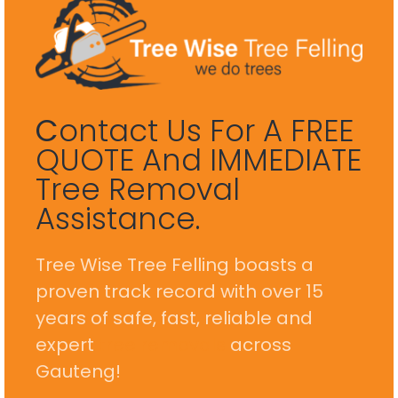
C
Ontact Us For A FREE
QUOTE And IMMEDIATE
Tree Removal
Assistance.
Tree Wise Tree Felling boasts a
proven track record with over 15
years of safe, fast, reliable and
expert
tree removals
across
Gauteng!