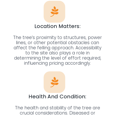
Location Matters:
The tree’s proximity to structures, power
lines, or other potential obstacles can
affect the felling approach. Accessibility
to the site also plays a role in
determining the level of effort required,
influencing pricing accordingly.
Health And Condition:
The health and stability of the tree are
crucial considerations. Diseased or