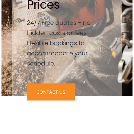
Prices
24/7 Free quotes – no
hidden costs or fees!
Flexible bookings to
accommodate your
schedule.
CONTACT US