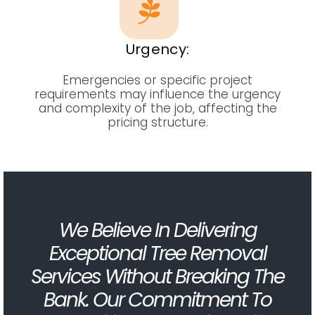
Urgency:
Emergencies or specific project
requirements may influence the urgency
and complexity of the job, affecting the
pricing structure.
We Believe In Delivering
Exceptional Tree Removal
Services Without Breaking The
Bank. Our Commitment To