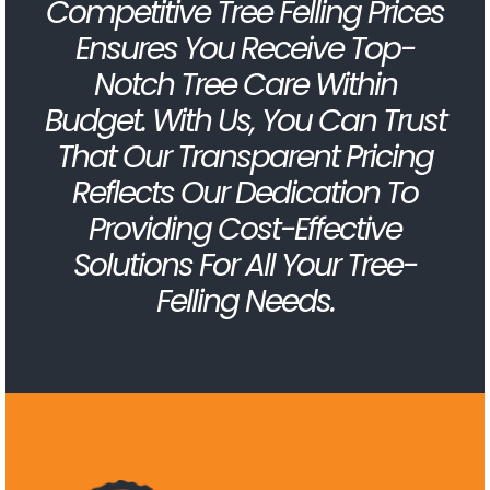
Competitive Tree Felling Prices
Ensures You Receive Top-
Notch Tree Care Within
Budget. With Us, You Can Trust
That Our Transparent Pricing
Reflects Our Dedication To
Providing Cost-Effective
Solutions For All Your Tree-
Felling Needs.