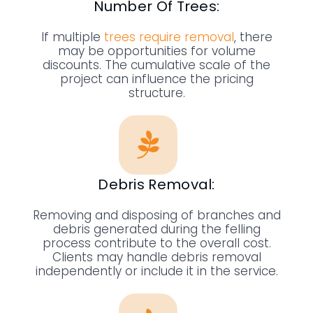
Number Of Trees:
If multiple
trees require removal
, there
may be opportunities for volume
discounts. The cumulative scale of the
project can influence the pricing
structure.
Debris Removal:
Removing and disposing of branches and
debris generated during the felling
process contribute to the overall cost.
Clients may handle debris removal
independently or include it in the service.