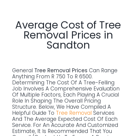
Average Cost of Tree
Removal Prices in
Sandton
General
Tree Removal Prices
Can Range
Anything From R 750 To R 6500.
Determining The Cost Of A Tree-Felling
Job Involves A Comprehensive Evaluation
Of Multiple Factors, Each Playing A Crucial
Role In Shaping The Overall Pricing
Structure. Below, We Have Compiled A
Helpful Guide To
Tree Removal
Services
And The Average Expected Cost Of Each
Service. For An Accurate And Customized
Estimate, It Is Recommended That You