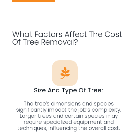
What Factors Affect The Cost
Of Tree Removal?
Size And Type Of Tree:
The tree’s dimensions and species
significantly impact the job’s complexity.
Larger trees and certain species may
require specialized equipment and
techniques, influencing the overall cost.