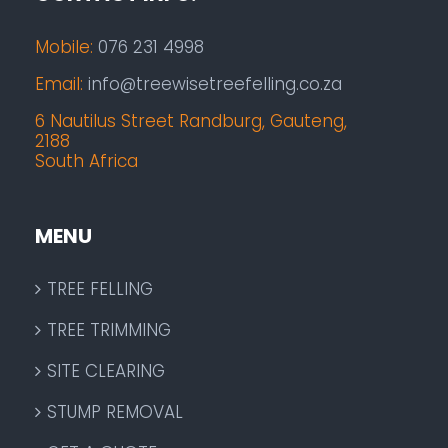
Mobile:
076 231 4998
Email:
info@treewisetreefelling.co.za
6 Nautilus Street Randburg, Gauteng,
2188
South Africa
MENU
TREE FELLING
TREE TRIMMING
SITE CLEARING
STUMP REMOVAL