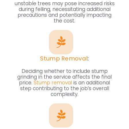
unstable trees may pose increased risks
during felling, necessitating additional
precautions and potentially impacting
the cost.
Stump Removal
:
Deciding whether to include stump
grinding in the service affects the final
price.
Stump removal
is an additional
step contributing to the job’s overall
complexity.