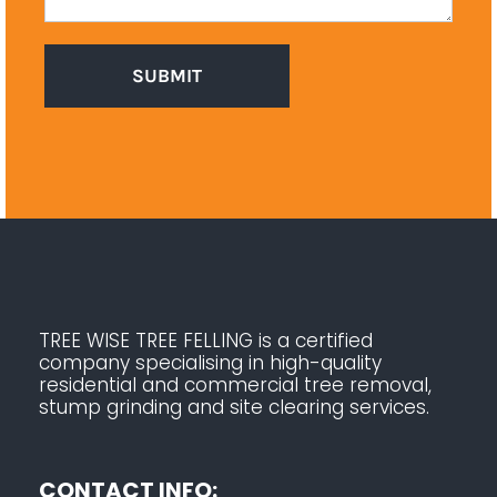
TREE WISE TREE FELLING is a certified
company specialising in high-quality
residential and commercial tree removal,
stump grinding and site clearing services.
CONTACT INFO: