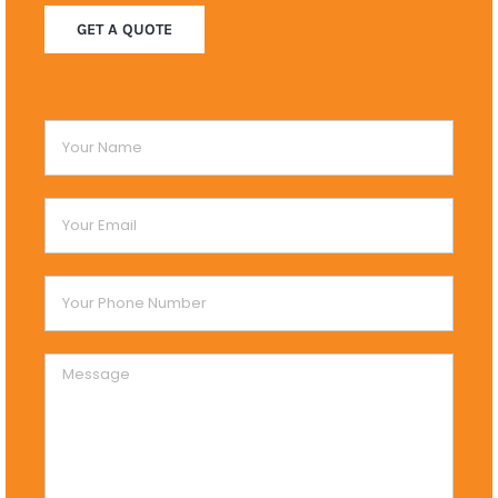
GET A QUOTE