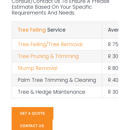
Consult/contact Us To Ensure A Precise
Estimate Based On Your Specific
Requirements And Needs.
Tree Felling
Service
Average 
Tree Felling/Tree Removal
R 750 – 
Tree Pruning & Trimming
R 300 pe
Stump Removal
R 800 – R
Palm Tree Trimming & Cleaning
R 400 pe
Tree & Hedge Maintenance
R 300 pe
GET A QUOTE
CONTACT US